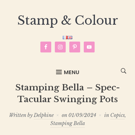
Stamp & Colour
MENU
Stamping Bella – Spec-
Tacular Swinging Pots
Written by
Delphine
on
01/09/2024
in
Copics
,
Stamping Bella