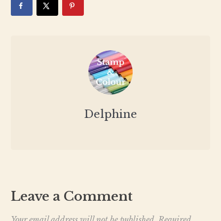
Delphine
Leave a Comment
Your email address will not be published.
Required