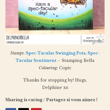
Stamps
:
Spec-Tacular Swinging Pots
;
Spec-
Tacular Sentiment
– Stamping Bella
Colouring
: Copic
Thanks for stopping by! Hugs,
Delphine xx
Sharing is caring / Partagez si vous aimez !