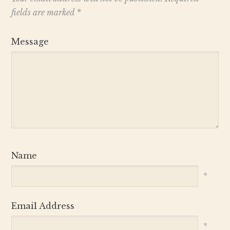
fields are marked
*
Message
Name
*
Email Address
*