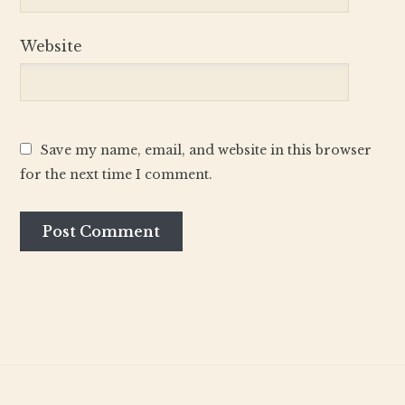
Website
Save my name, email, and website in this browser
for the next time I comment.