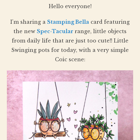
Hello everyone!
I’m sharing a
Stamping Bella
card featuring
the new
Spec-Tacular
range, little objects
from daily life that are just too cute!! Little
Swinging pots for today, with a very simple
Coic scene: