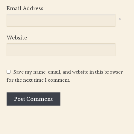
Email Address
*
Website
Save my name, email, and website in this browser
for the next time I comment.