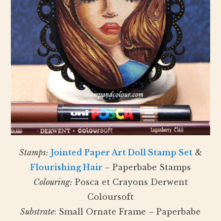
Stamps:
Jointed Paper Art Doll Stamp Set
&
Flourishing Hair
– Paperbabe Stamps
Colouring:
Posca et Crayons Derwent
Coloursoft
Substrate
: Small Ornate Frame – Paperbabe