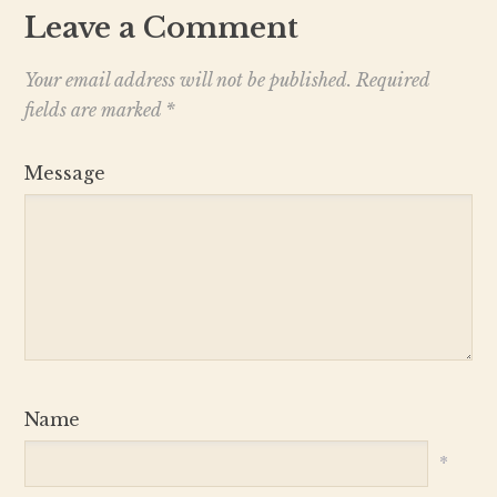
Leave a Comment
Your email address will not be published.
Required
fields are marked
*
Message
Name
*