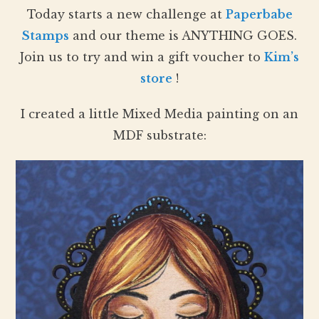
Today starts a new challenge at
Paperbabe
Stamps
and our theme is ANYTHING GOES.
Join us to try and win a gift voucher to
Kim’s
store
!
I created a little Mixed Media painting on an
MDF substrate: