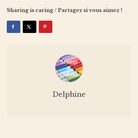
Sharing is caring / Partagez si vous aimez !
Delphine