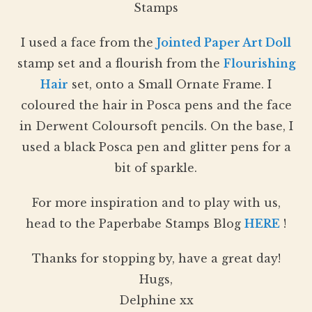
Stamps
I used a face from the
Jointed Paper Art Doll
stamp set and a flourish from the
Flourishing
Hair
set, onto a Small Ornate Frame. I
coloured the hair in Posca pens and the face
in Derwent Coloursoft pencils. On the base, I
used a black Posca pen and glitter pens for a
bit of sparkle.
For more inspiration and to play with us,
head to the Paperbabe Stamps Blog
HERE
!
Thanks for stopping by, have a great day!
Hugs,
Delphine xx