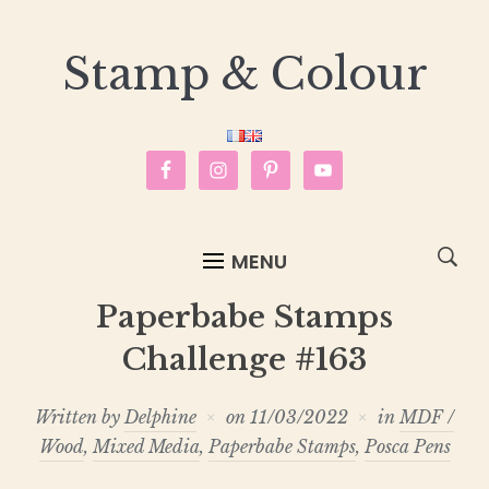
Stamp & Colour
MENU
Paperbabe Stamps
Challenge #163
Written by
Delphine
on
11/03/2022
in
MDF /
Wood
,
Mixed Media
,
Paperbabe Stamps
,
Posca Pens