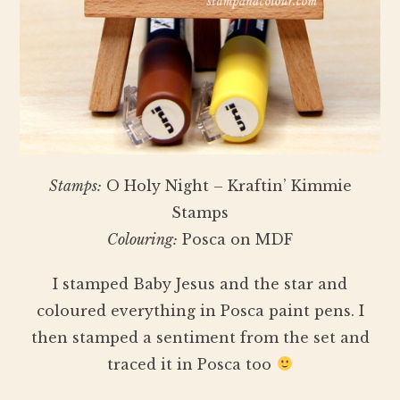
Stamps:
O Holy Night – Kraftin’ Kimmie
Stamps
Colouring:
Posca on MDF
I stamped Baby Jesus and the star and
coloured everything in Posca paint pens. I
then stamped a sentiment from the set and
traced it in Posca too