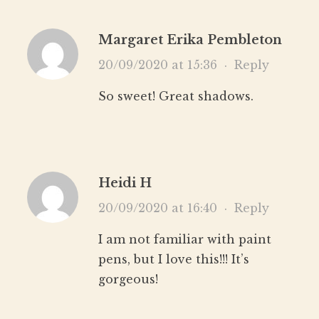
Margaret Erika Pembleton
20/09/2020 at 15:36
·
Reply
So sweet! Great shadows.
Heidi H
20/09/2020 at 16:40
·
Reply
I am not familiar with paint
pens, but I love this!!! It’s
gorgeous!