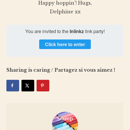
Happy hoppin’! Hugs,
Delphine xx
You are invited to the
Inlinkz
link party!
Click here to enter
Sharing is caring / Partagez si vous aimez !