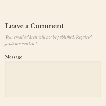
Leave a Comment
Your email address will not be published.
Required
fields are marked
*
Message