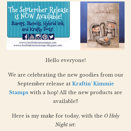
Hello everyone!
We are celebrating the new goodies from our
September release at
Kraftin’ Kimmie
Stamps
with a hop! All the new products are
available!!
Here is my make for today, with the
O Holy
Night set
: