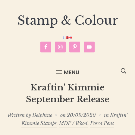
Stamp & Colour
MENU
Kraftin’ Kimmie
September Release
Written by
Delphine
on
20/09/2020
in
Kraftin'
Kimmie Stamps
,
MDF / Wood
,
Posca Pens