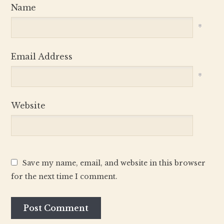
Name
*
Email Address
*
Website
Save my name, email, and website in this browser
for the next time I comment.