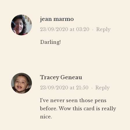
jean marmo
23/09/2020 at 03:20
·
Reply
Darling!
Tracey Geneau
23/09/2020 at 21:50
·
Reply
I’ve never seen those pens
before. Wow this card is really
nice.