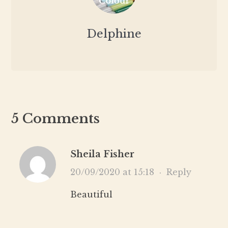
Delphine
5 Comments
Sheila Fisher
20/09/2020 at 15:18
·
Reply
Beautiful