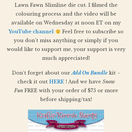
Lawn Fawn Slimline die cut. I filmed the
colouring process and the video will be
available on Wednesday at noon ET on my
YouTube channel
Feel free to subscribe so
you don’t miss anything or simply if you
would like to support me, your support is very
much appreciated!
Don’t forget about our
Add On Bundle
kit –
check it out
HERE
! And we have
Snow
Fun
FREE with your order of $75 or more
before shipping/tax!