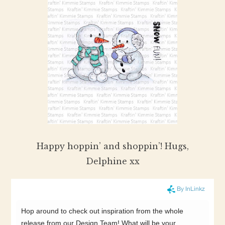
Happy hoppin’ and shoppin’! Hugs,
Delphine xx