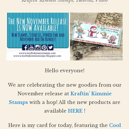
Kraftin' Kimmie Stamps
,
Tutorial
,
Video
Hello everyone!
We are celebrating the new goodies from our
November release at
Kraftin’ Kimmie
Stamps
with a hop! All the new products are
available
HERE
!
Here is my card for today, featuring the
Cool