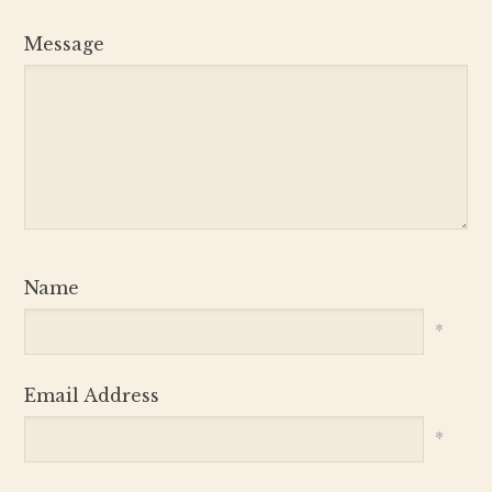
Message
Name
*
Email Address
*