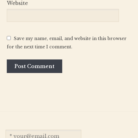
Website
Save my name, email, and website in this browser
for the next time I comment.