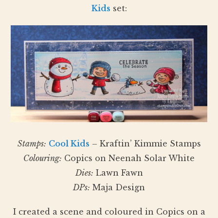
Kids
set:
Stamps:
Cool Kids
– Kraftin’ Kimmie Stamps
Colouring:
Copics on Neenah Solar White
Dies:
Lawn Fawn
DPs:
Maja Design
I created a scene and coloured in Copics on a