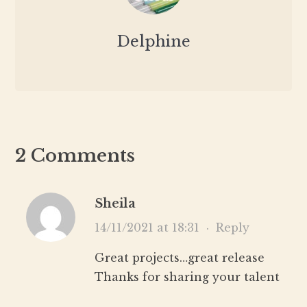
Delphine
2 Comments
Sheila
14/11/2021 at 18:31
·
Reply
Great projects…great release
Thanks for sharing your talent