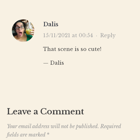
Dalis
15/11/2021 at 00:54
·
Reply
That scene is so cute!
— Dalis
Leave a Comment
Your email address will not be published.
Required
fields are marked
*