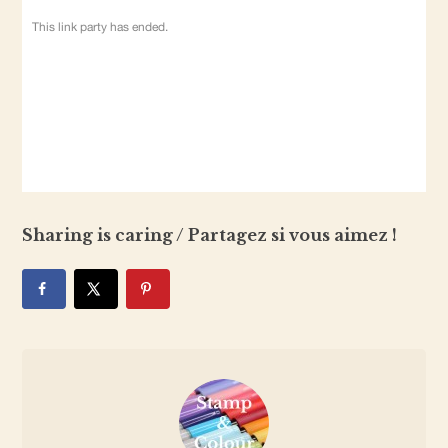
Sharing is caring / Partagez si vous aimez !