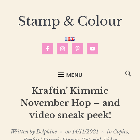
Stamp & Colour
MENU
Kraftin’ Kimmie
November Hop – and
video sneak peek!
Written by
Delphine
on
14/11/2021
in
Copics
,