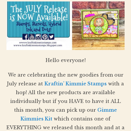
Hello everyone!
We are celebrating the new goodies from our
July release at
Kraftin’ Kimmie Stamps
with a
hop! All the new products are available
individually but if you HAVE to have it ALL
this month, you can pick up our
Gimme
Kimmies Kit
which contains one of
EVERYTHING we released this month and at a