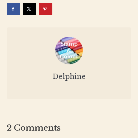
Delphine
2 Comments