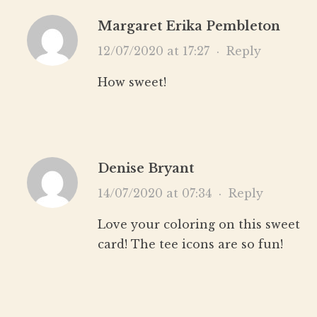
Margaret Erika Pembleton
12/07/2020 at 17:27
·
Reply
How sweet!
Denise Bryant
14/07/2020 at 07:34
·
Reply
Love your coloring on this sweet
card! The tee icons are so fun!