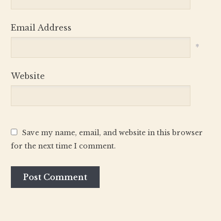
Email Address
*
Website
Save my name, email, and website in this browser
for the next time I comment.