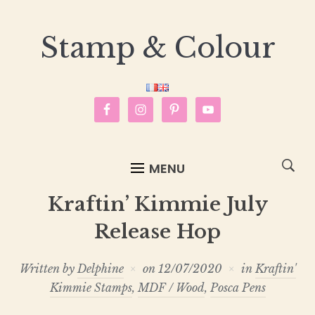
Stamp & Colour
MENU
Kraftin’ Kimmie July
Release Hop
Written by
Delphine
on
12/07/2020
in
Kraftin'
Kimmie Stamps
,
MDF / Wood
,
Posca Pens