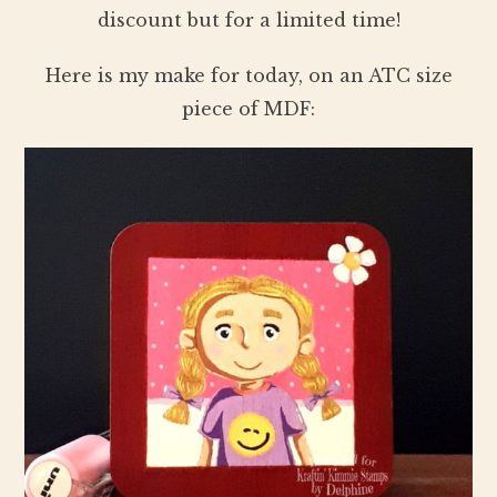
discount but for a limited time!
Here is my make for today, on an ATC size
piece of MDF: