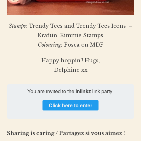
Stamps:
Trendy Tees and Trendy Tees Icons –
Kraftin’ Kimmie Stamps
Colouring:
Posca on MDF
Happy hoppin’! Hugs,
Delphine xx
You are invited to the
Inlinkz
link party!
Click here to enter
Sharing is caring / Partagez si vous aimez !