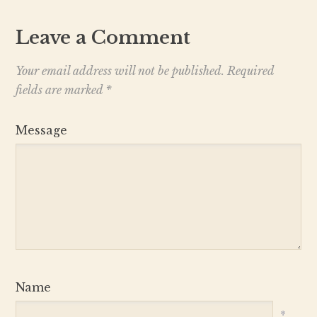
Leave a Comment
Your email address will not be published.
Required
fields are marked
*
Message
Name
*