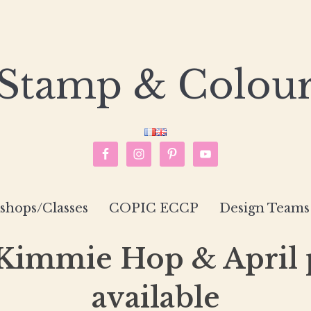
Stamp & Colou
hops/Classes
COPIC ECCP
Design Teams
 Kimmie Hop & April
available