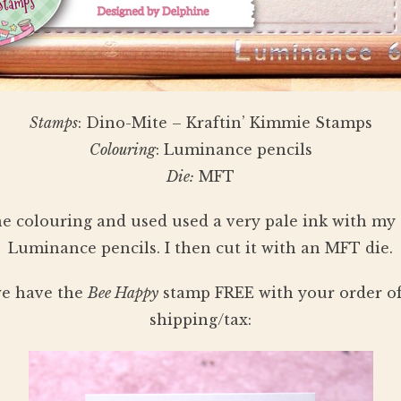
Stamps
: Dino-Mite – Kraftin’ Kimmie Stamps
Colouring
: Luminance pencils
Die:
MFT
ne colouring and used used a very pale ink with my 
Luminance pencils. I then cut it with an MFT die.
 we have the
Bee Happy
stamp FREE with your order of
shipping/tax: