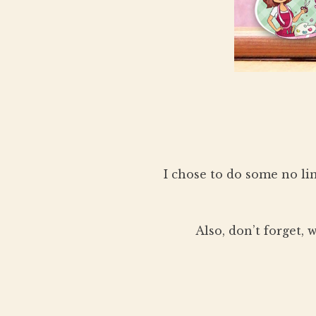
I chose to do some no li
Also, don’t forget,