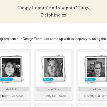
Happy hoppin’ and shoppin’! Hugs,
Delphine xx