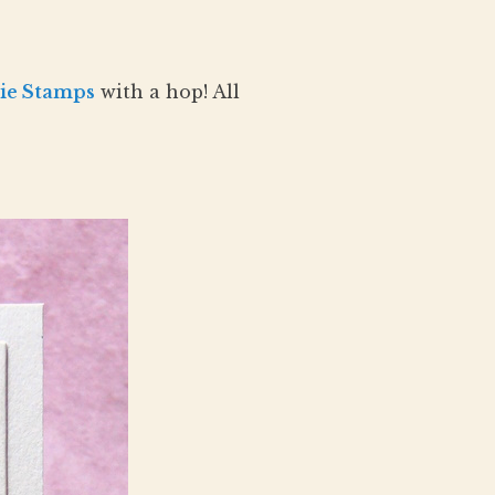
ie Stamps
with a hop! All