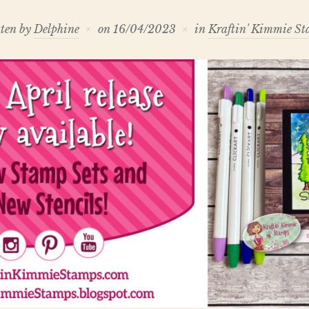
ten by
Delphine
on
16/04/2023
in
Kraftin' Kimmie S