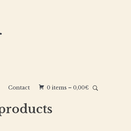
r
Contact
0 items –
0,00
€
 products