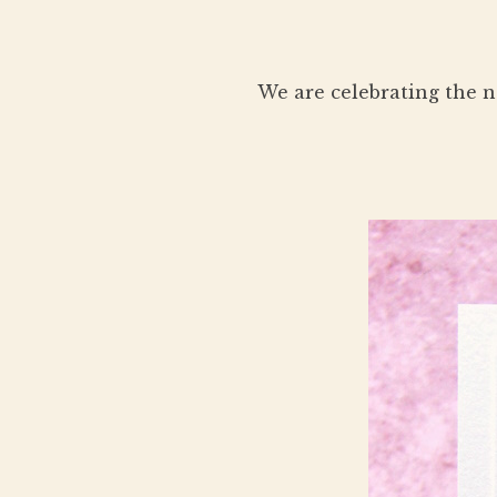
We are celebrating the n