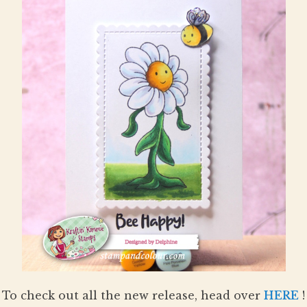
To check out all the new release, head over
HERE
!