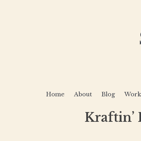
Home
About
Blog
Works
Kraftin’