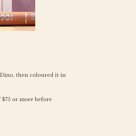
Dino, then coloured it in
 $75 or more before