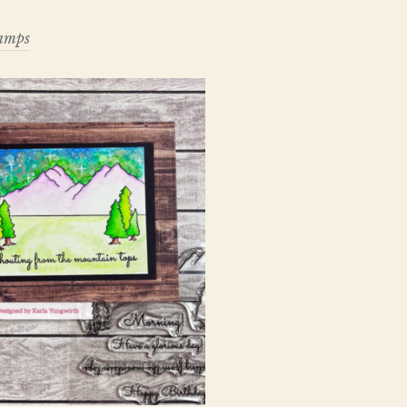
tamps