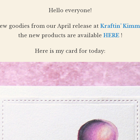
Hello everyone!
ew goodies from our April release at
Kraftin’ Kimm
the new products are available
HERE
!
Here is my card for today: