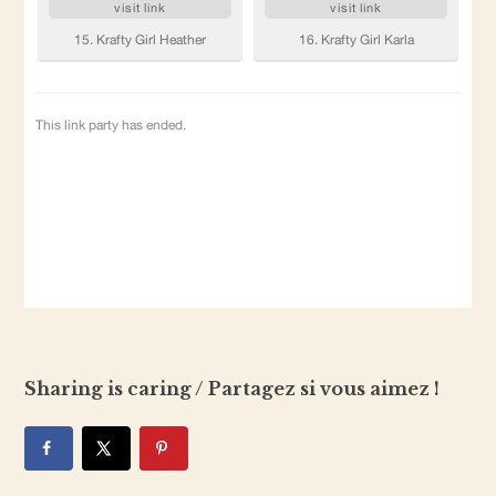
Sharing is caring / Partagez si vous aimez !