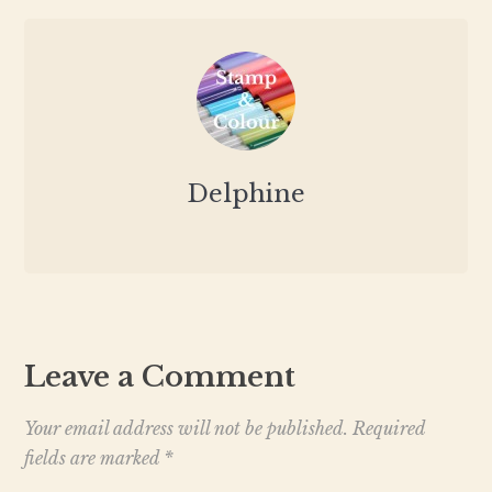
Delphine
Leave a Comment
Your email address will not be published.
Required
fields are marked
*