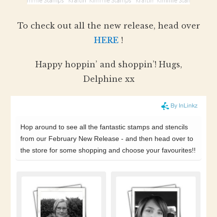
To check out all the new release, head over
HERE
!
Happy hoppin’ and shoppin’! Hugs,
Delphine xx