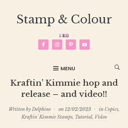
Stamp & Colour
MENU
Kraftin’ Kimmie hop and
release – and video!!
Written by
Delphine
on
12/02/2023
in
Copics
,
Kraftin' Kimmie Stamps
,
Tutorial
,
Video