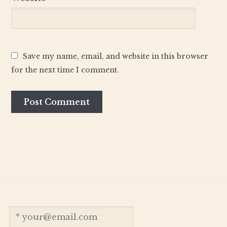
Save my name, email, and website in this browser
for the next time I comment.