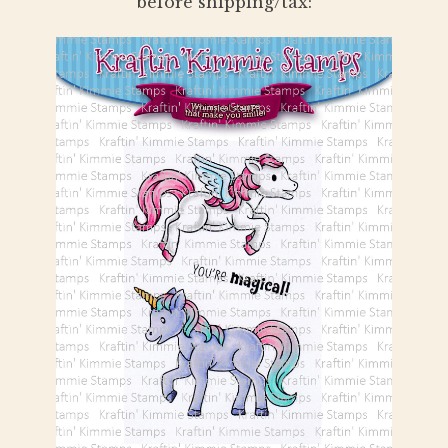
before shipping/tax: