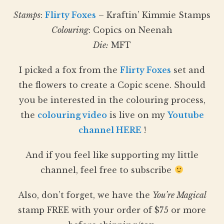
Stamps
:
Flirty Foxes
– Kraftin’ Kimmie Stamps
Colouring
: Copics on Neenah
Die:
MFT
I picked a fox from the
Flirty Foxes
set and
the flowers to create a Copic scene. Should
you be interested in the colouring process,
the
colouring video
is live on my
Youtube
channel HERE
!
And if you feel like supporting my little
channel, feel free to subscribe
Also, don’t forget, we have the
You’re Magical
stamp FREE with your order of $75 or more