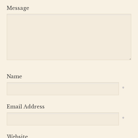
Message
Name
*
Email Address
*
Website