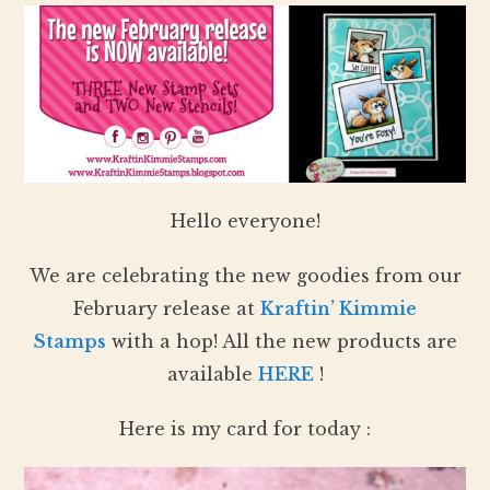
Hello everyone!
We are celebrating the new goodies from our
February release at
Kraftin’ Kimmie
Stamps
with a hop! All the new products are
available
HERE
!
Here is my card for today :