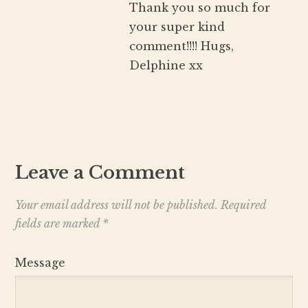
Thank you so much for
your super kind
comment!!!! Hugs,
Delphine xx
Leave a Comment
Your email address will not be published.
Required
fields are marked
*
Message