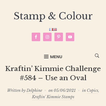
Stamp & Colour
MENU
Kraftin’ Kimmie Challenge
#584 – Use an Oval
Written by
Delphine
on
05/06/2021
in
Copics
,
Kraftin' Kimmie Stamps