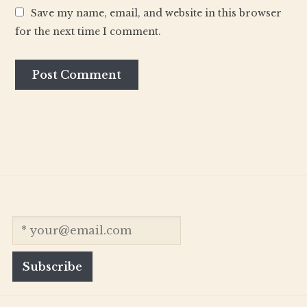
Save my name, email, and website in this browser
for the next time I comment.