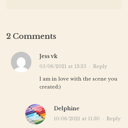
2 Comments
Jess vk
05/06/2021 at 13:35
·
Reply
I am in love with the scene you
created:)
Delphine
10/06/2021 at 11:30
·
Reply