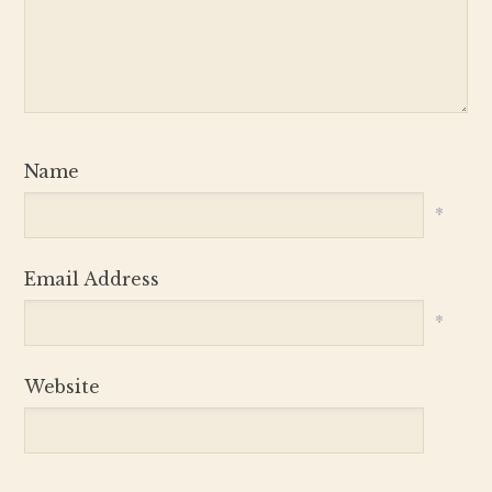
Name
*
Email Address
*
Website