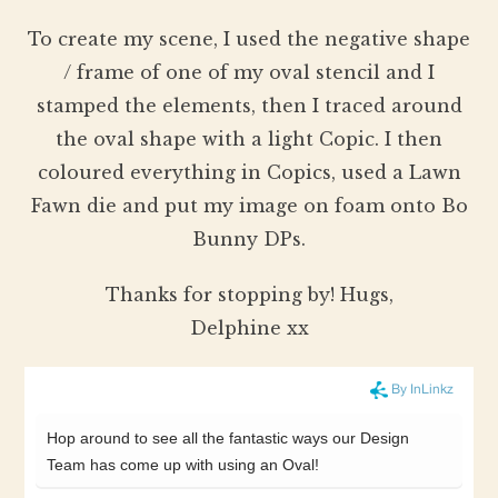
To create my scene, I used the negative shape
/ frame of one of my oval stencil and I
stamped the elements, then I traced around
the oval shape with a light Copic. I then
coloured everything in Copics, used a Lawn
Fawn die and put my image on foam onto Bo
Bunny DPs.
Thanks for stopping by! Hugs,
Delphine xx