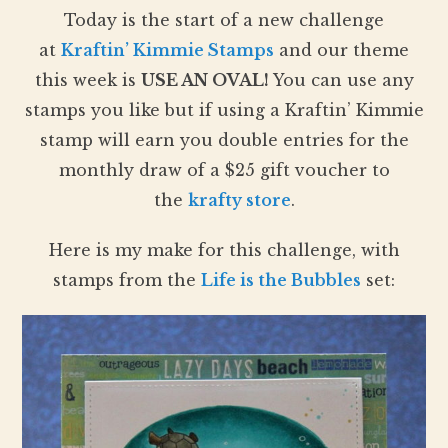
Today is the start of a new challenge
at
Kraftin’ Kimmie Stamps
and our theme
this week is
USE AN OVAL
!
You can use any
stamps you like but if using a Kraftin’ Kimmie
stamp will earn you double entries for the
monthly draw of a $25 gift voucher to
the
krafty store
.
Here is my make for this challenge, with
stamps from the
Life is the Bubbles
set: