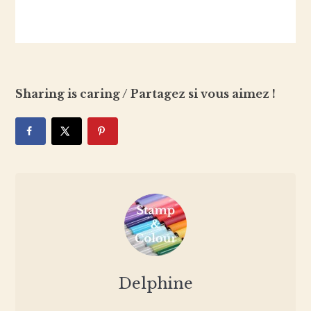
Sharing is caring / Partagez si vous aimez !
Delphine