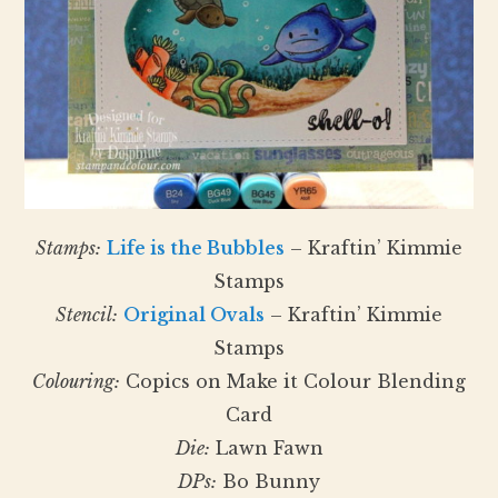
Stamps:
Life is the Bubbles
– Kraftin’ Kimmie
Stamps
Stencil:
Original Ovals
– Kraftin’ Kimmie
Stamps
Colouring:
Copics on Make it Colour Blending
Card
Die:
Lawn Fawn
DPs:
Bo Bunny