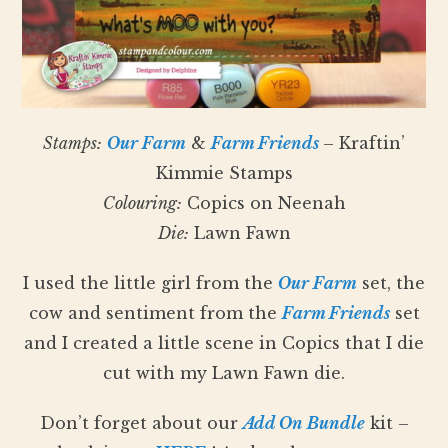
Stamps:
Our Farm
&
Farm Friends
– Kraftin’
Kimmie Stamps
Colouring:
Copics on Neenah
Die:
Lawn Fawn
I used the little girl from the
Our Farm
set, the
cow and sentiment from the
Farm Friends
set
and I created a little scene in Copics that I die
cut with my Lawn Fawn die.
Don’t forget about our
Add On Bundle
kit –