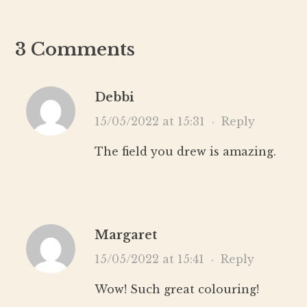
3 Comments
Debbi
15/05/2022 at 15:31
·
Reply
The field you drew is amazing.
Margaret
15/05/2022 at 15:41
·
Reply
Wow! Such great colouring!