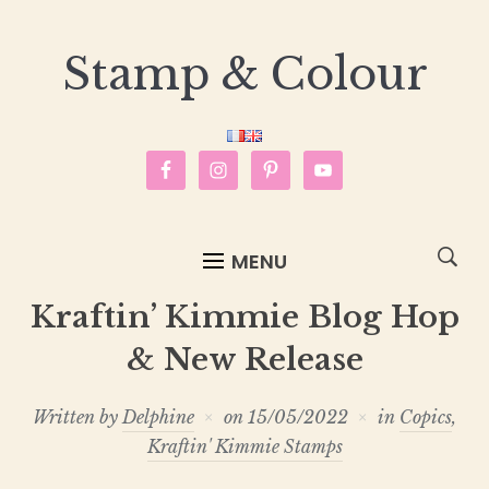
Stamp & Colour
MENU
Kraftin’ Kimmie Blog Hop
& New Release
Written by
Delphine
on
15/05/2022
in
Copics
,
Kraftin' Kimmie Stamps