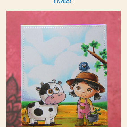
Friends
: