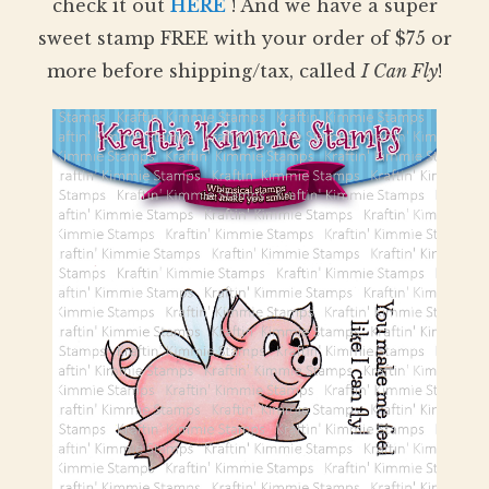
check it out
HERE
! And we have a super
sweet stamp FREE with your order of $75 or
more before shipping/tax, called
I Can Fly
!