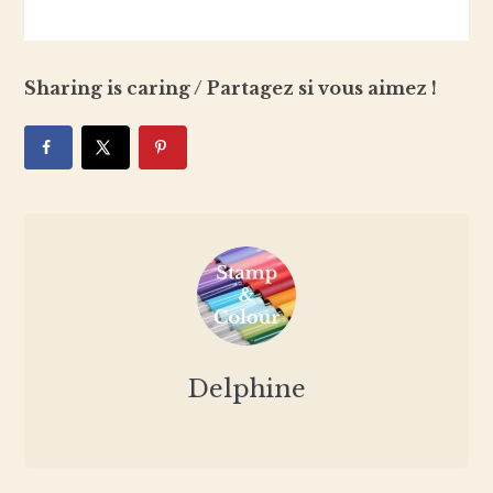
Sharing is caring / Partagez si vous aimez !
Delphine