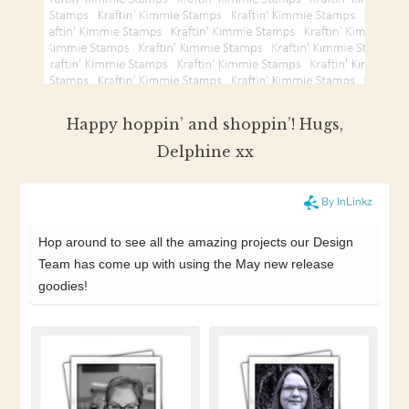
Happy hoppin’ and shoppin’! Hugs,
Delphine xx