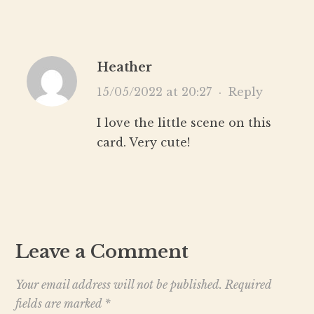
Heather
15/05/2022 at 20:27
·
Reply
I love the little scene on this
card. Very cute!
Leave a Comment
Your email address will not be published.
Required
fields are marked
*