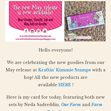
Hello everyone!
We are celebrating the new goodies from our
May release at
Kraftin’ Kimmie Stamps
with a
hop! All the new products are
available
HERE
!
Here is my card for today, featuring both new
sets by Neda Sadreddin,
Our Farm
and
Farm