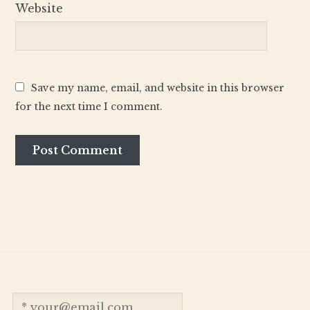
Website
Save my name, email, and website in this browser
for the next time I comment.