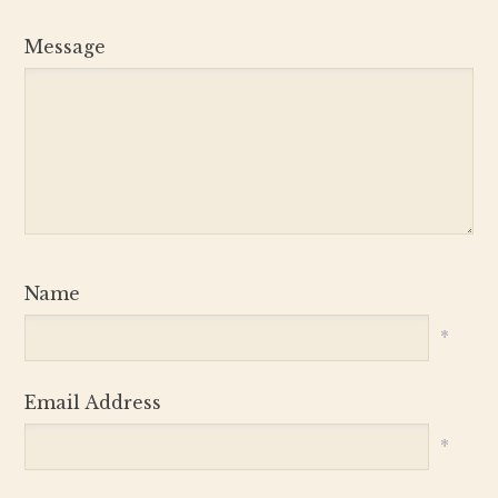
Message
Name
*
Email Address
*