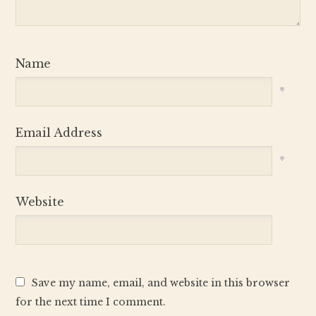
Name
*
Email Address
*
Website
Save my name, email, and website in this browser
for the next time I comment.