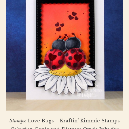
Stamps:
Love Bugs – Kraftin’ Kimmie Stamps