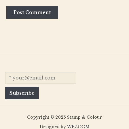
Copyright © 2026 Stamp & Colour
Designed by
WPZOOM