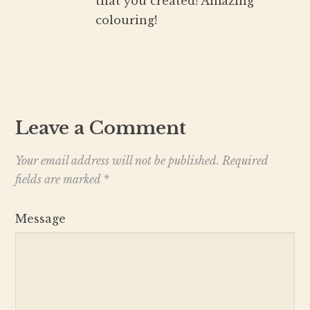
that you created! Amazing
colouring!
Leave a Comment
Your email address will not be published.
Required
fields are marked
*
Message