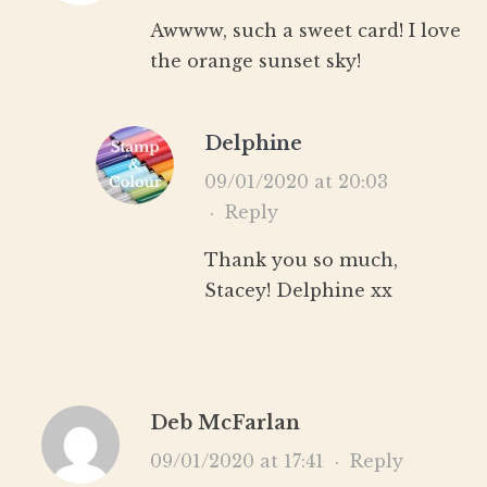
Awwww, such a sweet card! I love
the orange sunset sky!
Delphine
09/01/2020 at 20:03
·
Reply
Thank you so much,
Stacey! Delphine xx
Deb McFarlan
09/01/2020 at 17:41
·
Reply