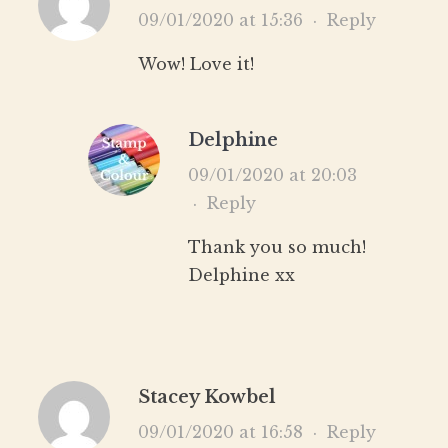
09/01/2020 at 15:36
·
Reply
Wow! Love it!
Delphine
09/01/2020 at 20:03
·
Reply
Thank you so much!
Delphine xx
Stacey Kowbel
09/01/2020 at 16:58
·
Reply