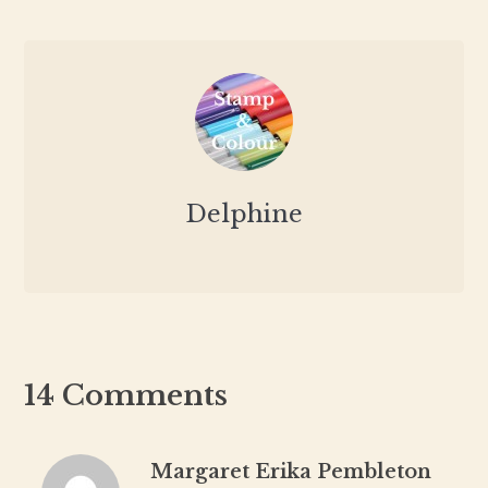
Delphine
14 Comments
Margaret Erika Pembleton