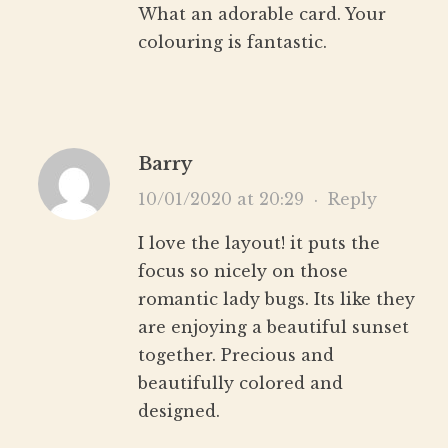
What an adorable card. Your
colouring is fantastic.
Barry
10/01/2020 at 20:29
·
Reply
I love the layout! it puts the
focus so nicely on those
romantic lady bugs. Its like they
are enjoying a beautiful sunset
together. Precious and
beautifully colored and
designed.