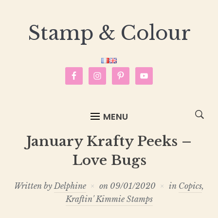
Stamp & Colour
MENU
January Krafty Peeks –
Love Bugs
Written by
Delphine
on
09/01/2020
in
Copics
,
Kraftin' Kimmie Stamps