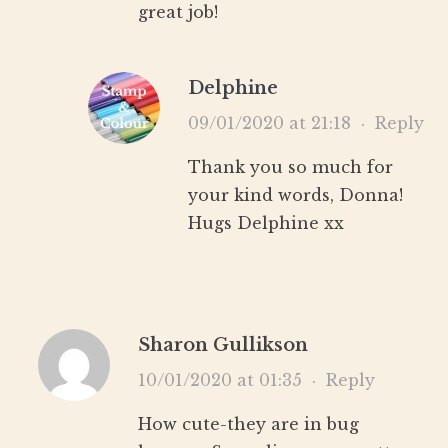
great job!
Delphine
09/01/2020 at 21:18
·
Reply
Thank you so much for
your kind words, Donna!
Hugs Delphine xx
Sharon Gullikson
10/01/2020 at 01:35
·
Reply
How cute-they are in bug