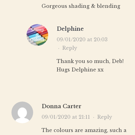
Gorgeous shading & blending
Delphine
09/01/2020 at 20:03
·
Reply
Thank you so much, Deb!
Hugs Delphine xx
Donna Carter
09/01/2020 at 21:11
·
Reply
The colours are amazing, such a