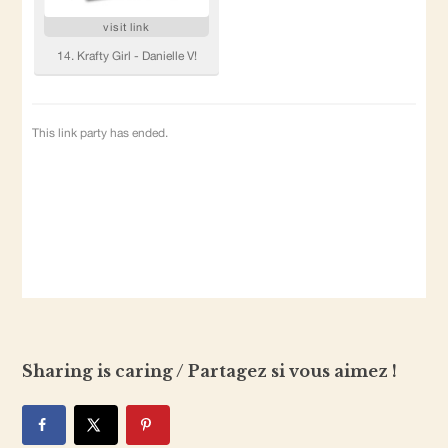
Sharing is caring / Partagez si vous aimez !