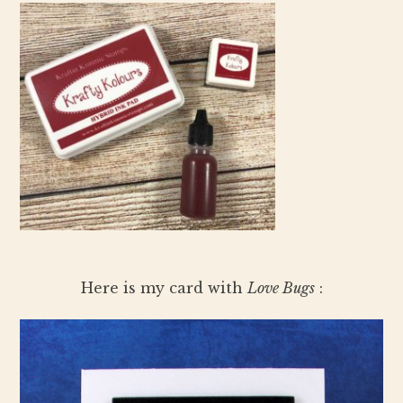
Here is my card with
Love Bugs
: