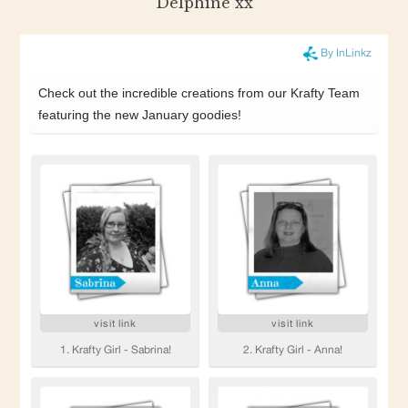
Delphine xx