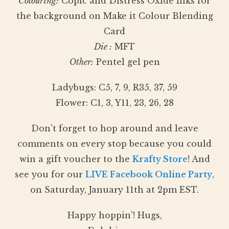
Colouring:
Copic and Distress Oxide Inks for
the background on Make it Colour Blending
Card
Die :
MFT
Other:
Pentel gel pen
Ladybugs: C5, 7, 9, R35, 37, 59
Flower: C1, 3, Y11, 23, 26, 28
Don’t forget to hop around and leave
comments on every stop because you could
win a gift voucher to the
Krafty Store
! And
see you for our
LIVE Facebook Online Party
,
on Saturday, January 11th at 2pm EST.
Happy hoppin’! Hugs,