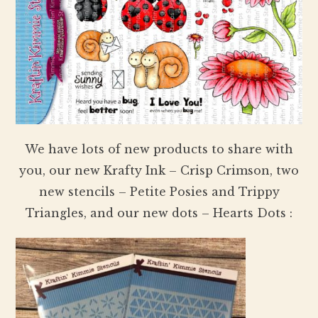
We have lots of new products to share with
you, our new Krafty Ink – Crisp Crimson, two
new stencils – Petite Posies and Trippy
Triangles, and our new dots – Hearts Dots :