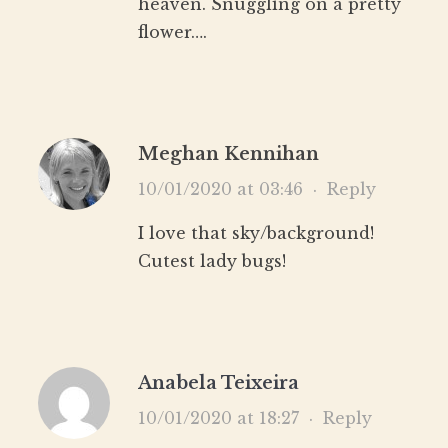
heaven. Snuggling on a pretty
flower….
Meghan Kennihan
10/01/2020 at 03:46
·
Reply
I love that sky/background!
Cutest lady bugs!
Anabela Teixeira
10/01/2020 at 18:27
·
Reply