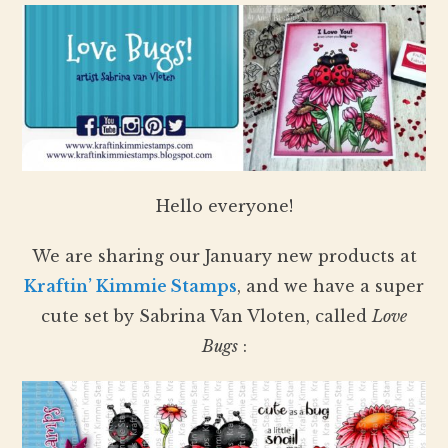
Hello everyone!
We are sharing our January new products at
Kraftin’ Kimmie Stamps
, and we have a super
cute set by Sabrina Van Vloten, called
Love
Bugs
: