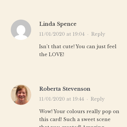
Linda Spence
11/01/2020 at 19:04
·
Reply
Isn’t that cute! You can just feel
the LOVE!
Roberta Stevenson
11/01/2020 at 19:44
·
Reply
Wow! Your colours really pop on
this card! Such a sweet scene