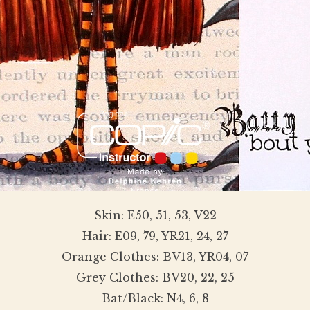
Skin: E50, 51, 53, V22
Hair: E09, 79, YR21, 24, 27
Orange Clothes: BV13, YR04, 07
Grey Clothes: BV20, 22, 25
Bat/Black: N4, 6, 8