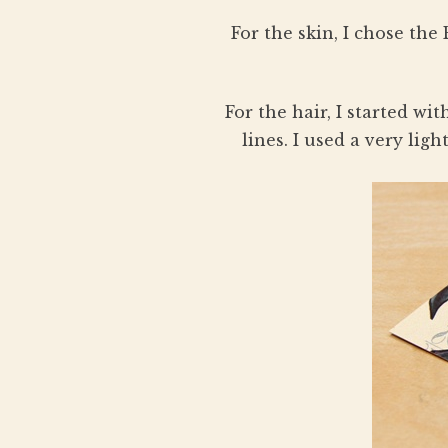
For the skin, I chose th
For the hair, I started w
lines. I used a very lig