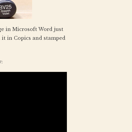
e in Microsoft Word just
 it in Copics and stamped
w: