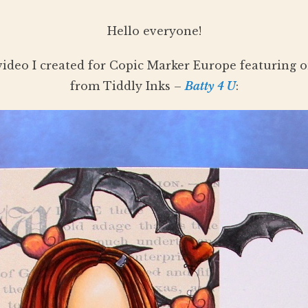
Hello everyone!
video I created for Copic Marker Europe featuring on
from Tiddly Inks –
Batty 4 U
: