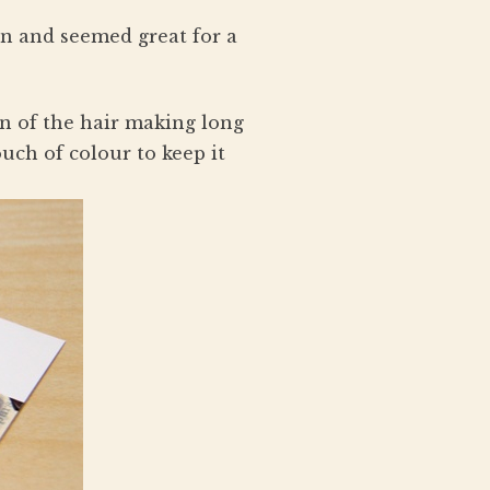
on and seemed great for a
on of the hair making long
ouch of colour to keep it