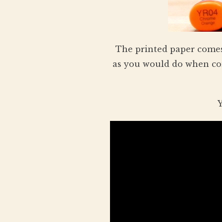
The printed paper comes
as you would do when com
Y