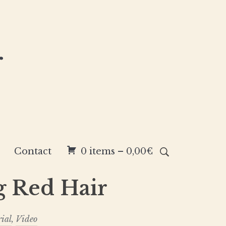
r
Contact
0 items –
0,00
€
g Red Hair
rial
,
Video