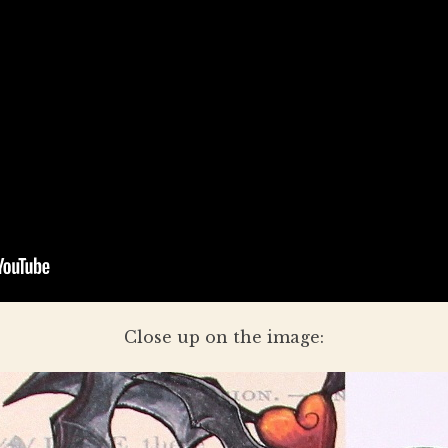
Close up on the image: