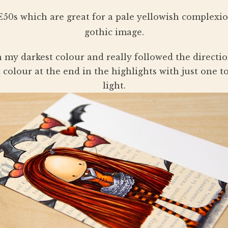
e E50s which are great for a pale yellowish complexi
gothic image.
ith my darkest colour and really followed the directi
ht colour at the end in the highlights with just one t
light.