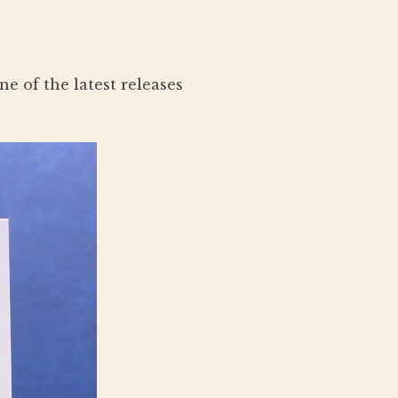
e of the latest releases