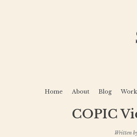
Home
About
Blog
Works
COPIC Vid
Written b