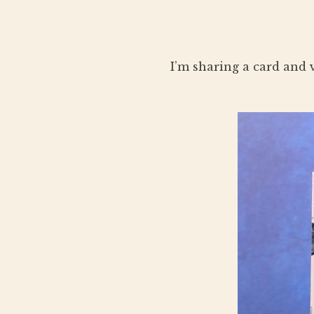
I’m sharing a card and 