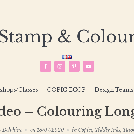
Stamp & Colou
hops/Classes
COPIC ECCP
Design Teams
eo – Colouring Lon
y
Delphine
on
18/07/2020
in
Copics
,
Tiddly Inks
,
Tuto