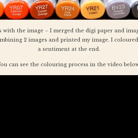
 with the image – I merged the digi paper and imag
bining 2 images and printed my image. I coloured
a sentiment at the end.
ou can see the colouring process in the video belo