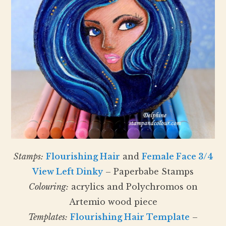
Stamps:
Flourishing Hair
and
Female Face 3/4
View Left Dinky
– Paperbabe Stamps
Colouring:
acrylics and Polychromos on
Artemio wood piece
Templates:
Flourishing Hair Template
–