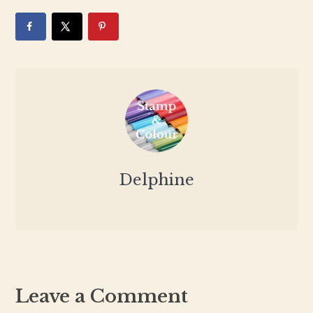
Delphine
Leave a Comment