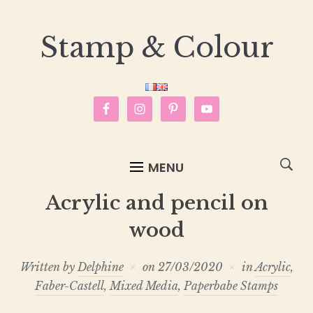
Stamp & Colour
MENU
Acrylic and pencil on
wood
Written by
Delphine
on
27/03/2020
in
Acrylic
,
Faber-Castell
,
Mixed Media
,
Paperbabe Stamps