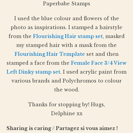
Paperbabe Stamps
I used the blue colour and flowers of the
photo as inspirations. I stamped a hairstyle
from the
Flourishing Hair stamp set
, masked
my stamped hair with a mask from the
Flourishing Hair Template
set and then
stamped a face from the
Female Face 3/4 View
Left Dinky stamp set
. I used acrylic paint from
various brands and Polychromos to colour
the wood.
Thanks for stopping by! Hugs,
Delphine xx
Sharing is caring / Partagez si vous aimez !