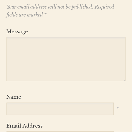
Your email address will not be published.
Required
fields are marked
*
Message
Name
*
Email Address