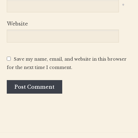
*
Website
Save my name, email, and website in this browser
for the next time I comment.