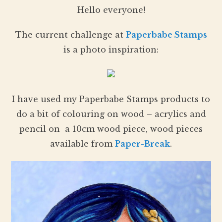
Hello everyone!
The current challenge at
Paperbabe Stamps
is a photo inspiration:
I have used my Paperbabe Stamps products to
do a bit of colouring on wood – acrylics and
pencil on a 10cm wood piece, wood pieces
available from
Paper-Break
.